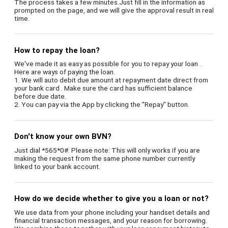
The process takes a few minutes.Just fill in the information as
prompted on the page, and we will give the approval result in real
time.
How to repay the loan?
We've made it as easy as possible for you to repay your loan .
Here are ways of paying the loan.
1. We will auto debit due amount at repayment date direct from
your bank card . Make sure the card has sufficient balance
before due date.
2. You can pay via the App by clicking the "Repay" button.
Don't know your own BVN?
Just dial *565*0#. Please note: This will only works if you are
making the request from the same phone number currently
linked to your bank account.
How do we decide whether to give you a loan or not?
We use data from your phone including your handset details and
financial transaction messages, and your reason for borrowing.