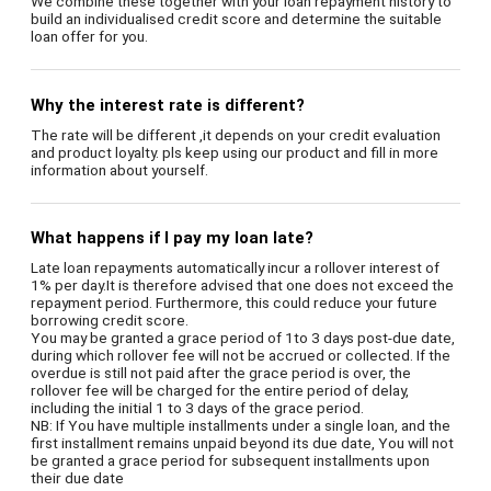
We combine these together with your loan repayment history to
build an individualised credit score and determine the suitable
loan offer for you.
Why the interest rate is different?
The rate will be different ,it depends on your credit evaluation
and product loyalty. pls keep using our product and fill in more
information about yourself.
What happens if I pay my loan late?
Late loan repayments automatically incur a rollover interest of
1% per day.It is therefore advised that one does not exceed the
repayment period. Furthermore, this could reduce your future
borrowing credit score.
You may be granted a grace period of 1to 3 days post-due date,
during which rollover fee will not be accrued or collected. If the
overdue is still not paid after the grace period is over, the
rollover fee will be charged for the entire period of delay,
including the initial 1 to 3 days of the grace period.
NB: If You have multiple installments under a single loan, and the
first installment remains unpaid beyond its due date, You will not
be granted a grace period for subsequent installments upon
their due date