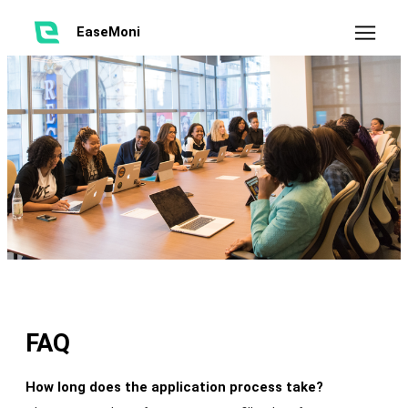
EaseMoni
FAQ
How long does the application process take?