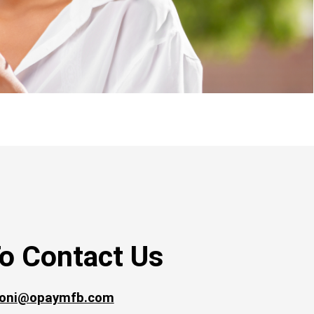
o Contact Us
oni@opaymfb.com