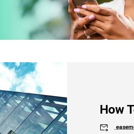
How T
easem