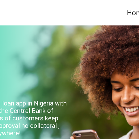
Ho
loan app in Nigeria with
the Central Bank of
ions of customers keep
roval no collateral ,
ywhere!