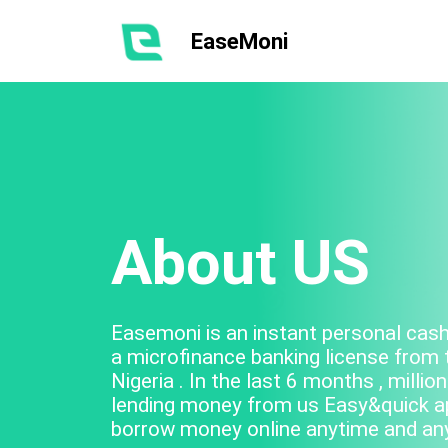
EaseMoni
About US
Easemoni is an instant personal cash 
a microfinance banking license from 
Nigeria . In the last 6 months , mill
lending money from us Easy&quick app
borrow money online anytime and an