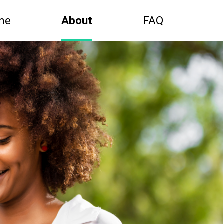
me
About
FAQ